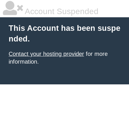
Account Suspended
This Account has been suspe
nded.
Contact your hosting provider
for more
information.