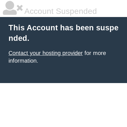
Account Suspended
This Account has been suspe
nded.
Contact your hosting provider
for more
information.