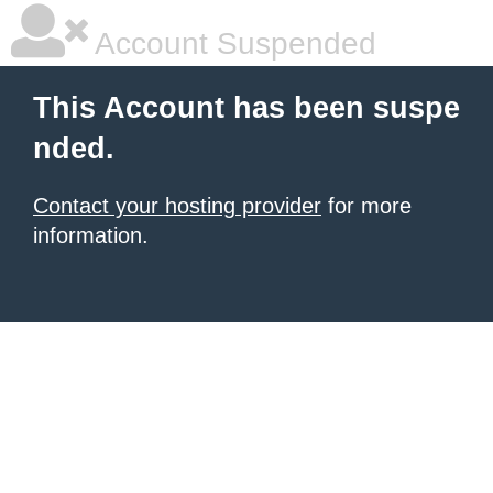
Account Suspended
This Account has been suspe
nded.
Contact your hosting provider
for more
information.