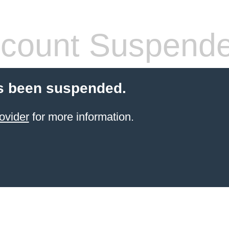
count Suspend
s been suspended.
ovider
for more information.