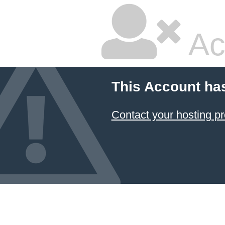
Ac
This Account ha
Contact your hosting pr